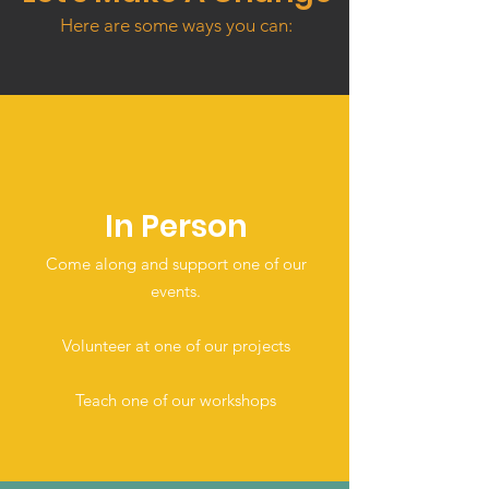
Here are some ways you can:
In Person
Come along and support one of our
events.
Volunteer at one of our projects
Teach one of our workshops