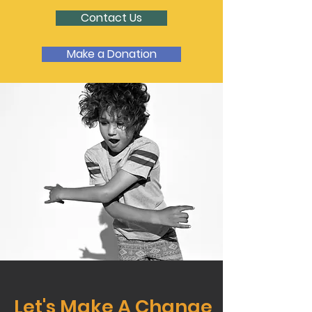
Contact Us
Make a Donation
Let's Make A Change