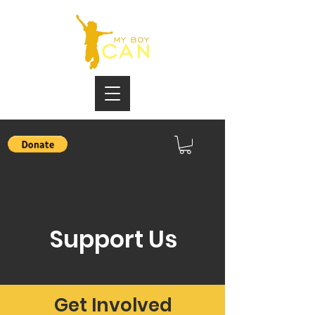
Support Us
Get Involved