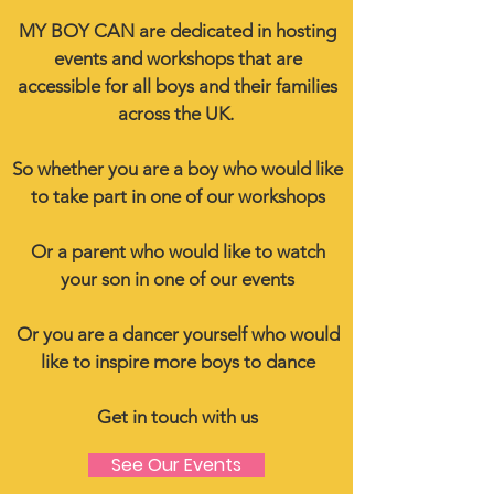
MY BOY CAN are dedicated in hosting
events and workshops that are
accessible for all boys and their families
across the UK.
So whether you are a boy who would like
to take part in one of our workshops
Or a parent who would like to watch
your son in one of our events
Or you are a dancer yourself who would
like to inspire more boys to dance
Get in touch with us
See Our Events