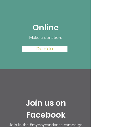
Online
Make a donation‏.
Donate
Join us on
Facebook
Join in the #myboycandance campaign