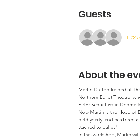
Guests
+ 22 o
About the ev
Martin Dutton trained at T
Northern Ballet Theatre, wh
Peter Schaufuss in Denmark
Now Martin is the Head of 
held yearly  and has been a 
ttached to ballet"
In this workshop, Martin wi