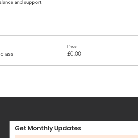
balance and support.
Price
class
£0.00
Get Monthly Updates