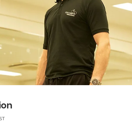
ion
BST