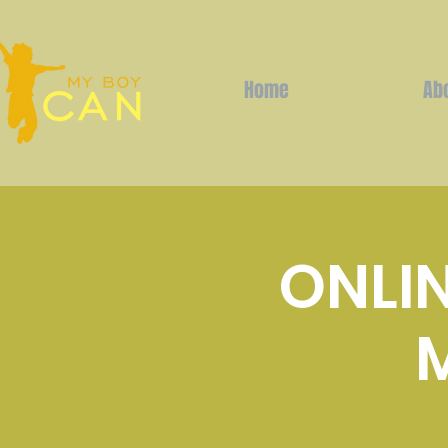
Home
Ab
ONLIN