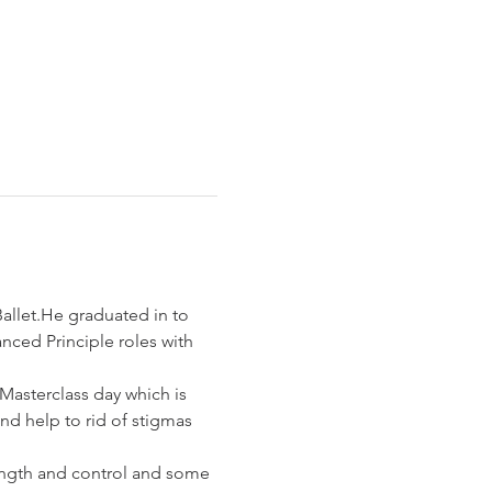
llet.He graduated in to 
nced Principle roles with 
asterclass day which is 
nd help to rid of stigmas 
rength and control and some 