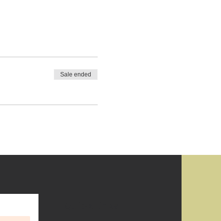
Sale ended
Quick Links