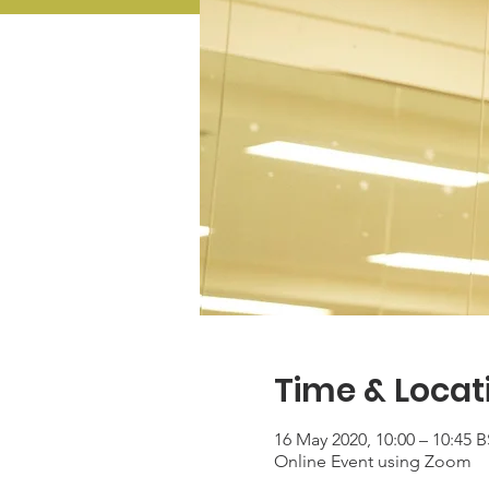
Time & Locat
16 May 2020, 10:00 – 10:45 
Online Event using Zoom