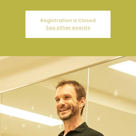
Registration is Closed
See other events