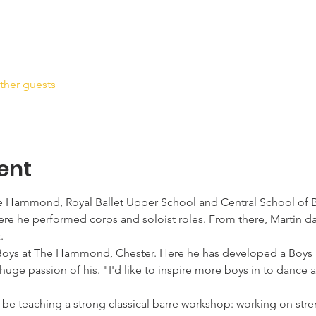
ther guests
ent
he Hammond, Royal Ballet Upper School and Central School of Ba
ere he performed corps and soloist roles. From there, Martin da
.
Boys at The Hammond, Chester. Here he has developed a Boys M
huge passion of his. "I'd like to inspire more boys in to dance a
ll be teaching a strong classical barre workshop: working on st