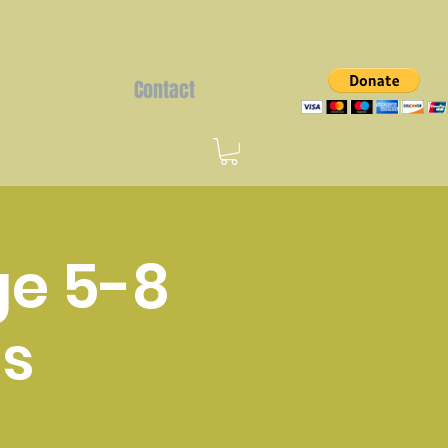
s
Contact
ge 5-8
s