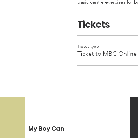
basic centre exercises for 
Tickets
Ticket type
Ticket to MBC Online 
My Boy Can