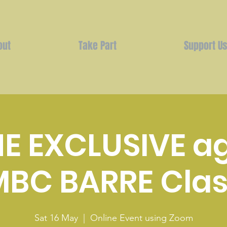
out
Take Part
Support U
E EXCLUSIVE a
MBC BARRE Clas
Sat 16 May
  |  
Online Event using Zoom