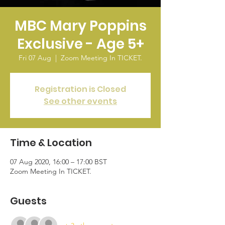
MBC Mary Poppins
Exclusive - Age 5+
Fri 07 Aug
  |  
Zoom Meeting In TICKET.
Registration is Closed
See other events
Time & Location
07 Aug 2020, 16:00 – 17:00 BST
Zoom Meeting In TICKET.
Guests