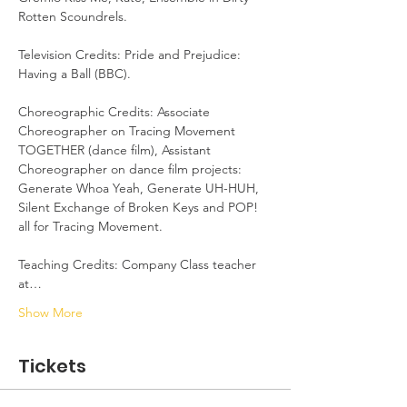
Rotten Scoundrels. 

Television Credits: Pride and Prejudice: 
Having a Ball (BBC).

Choreographic Credits: Associate 
Choreographer on Tracing Movement 
TOGETHER (dance film), Assistant 
Choreographer on dance film projects: 
Generate Whoa Yeah, Generate UH-HUH, 
Silent Exchange of Broken Keys and POP! 
all for Tracing Movement. 

Teaching Credits: Company Class teacher 
at…
Show More
Tickets