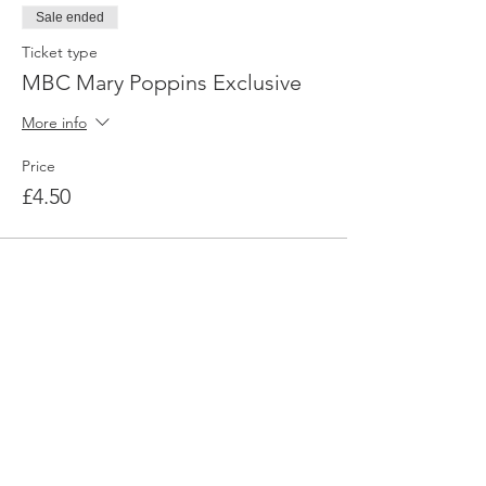
Sale ended
Ticket type
MBC Mary Poppins Exclusive
More info
Price
£4.50
My Boy Can
Want to join the discussion and see
how you can get involved?
Contact us today