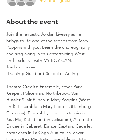
+ 3 other guests
About the event
Join the fantastic Jordan Livesey as he 
brings to life one of the scenes from Mary 
Poppins with you. Learn the choreography 
and sing along in this entertaining West 
end exclusive with MY BOY CAN.
Jordan Livesey 

 Training: Guildford School of Acting 

Theatre Credits: Ensemble, cover Park 
Keeper, Policeman, Northbrook, Von 
Hussler & Mr Punch in Mary Poppins (West 
End), Ensemble in Mary Poppins (Hamburg, 
Germany), Ensemble, cover Hortensio in 
Kiss Me, Kate (London Coliseum), Alternate 
Emcee in Cabaret, Dance Captain, Cagelle, 
cover Zaza in La Cage Aux Folles, cover 
Gremio Kiss Me, Kate, Ensemble in Dirty 