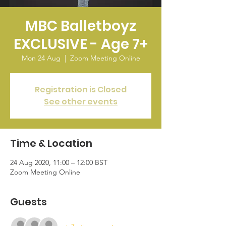
MBC Balletboyz
EXCLUSIVE - Age 7+
Mon 24 Aug
  |  
Zoom Meeting Online
Registration is Closed
See other events
Time & Location
24 Aug 2020, 11:00 – 12:00 BST
Zoom Meeting Online
Guests