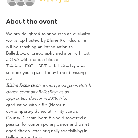
+ 7 other guests
About the event
We are delighted to announce an exclusive 
workshop hosted by Blaine Richrdson, he 
will be teaching an introduction to 
Balletboyz choreography and after will host 
a Q&A with the participants. 
This is an EXCLUSIVE with limited spaces, 
so book your space today to void missing 
out. 
Blaine Richardson
  joined prestigious British 
dance company BalletBoyz as an 
apprentice dancer in 2018: 
After 
graduating with a BA (Hons) in 
contemporary dance at Trinity Laban, 
County Durham-born Blaine discovered a 
passion for contemporary dance and ballet 
aged fifteen, after originally specialising in 
Ballroom and Latin