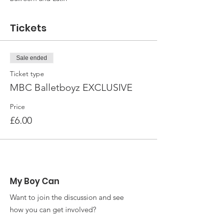
Tickets
Sale ended
Ticket type
MBC Balletboyz EXCLUSIVE
Price
£6.00
My Boy Can
Want to join the discussion and see
how you can get involved?