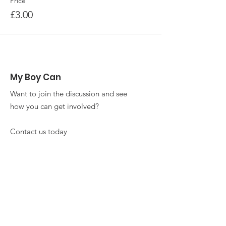
Price
£3.00
My Boy Can
Want to join the discussion and see
how you can get involved?
Contact us today
Email
:
info@myboycan.co.uk
Phone
:
+4477 1765 3991
Get Monthly Updates