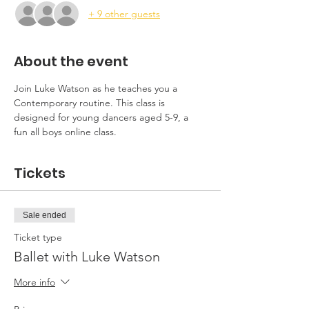
+ 9 other guests
About the event
Join Luke Watson as he teaches you a 
Contemporary routine. This class is 
designed for young dancers aged 5-9, a 
fun all boys online class. 
Tickets
Sale ended
Ticket type
Ballet with Luke Watson
More info