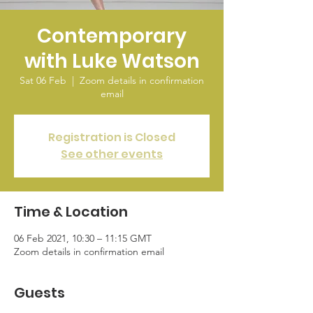
Contemporary
with Luke Watson
Sat 06 Feb
  |  
Zoom details in confirmation
email
Registration is Closed
See other events
Time & Location
06 Feb 2021, 10:30 – 11:15 GMT
Zoom details in confirmation email
Guests